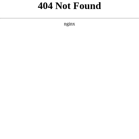
```html
```